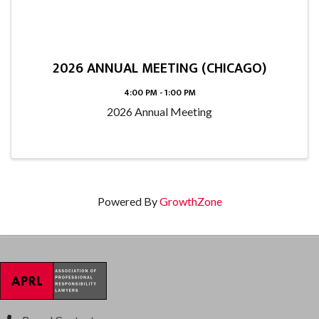
2026 ANNUAL MEETING (CHICAGO)
4:00 PM - 1:00 PM
2026 Annual Meeting
Powered By
GrowthZone