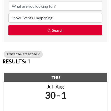
Search
7/30/2026 - 7/31/2026
RESULTS: 1
THU
Jul
Aug
30
1