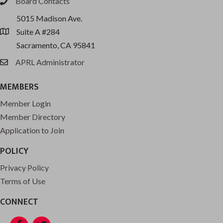
Board Contacts
phone
5015 Madison Ave.
Suite A #284
location
Sacramento, CA 95841
APRL Administrator
email
MEMBERS
Member Login
Member Directory
Application to Join
POLICY
Privacy Policy
Terms of Use
CONNECT
Facebook
Twitter