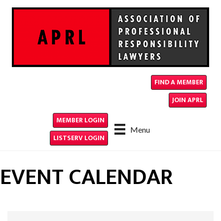
FIND A MEMBER
JOIN APRL
MEMBER LOGIN
Menu
LISTSERV LOGIN
EVENT CALENDAR