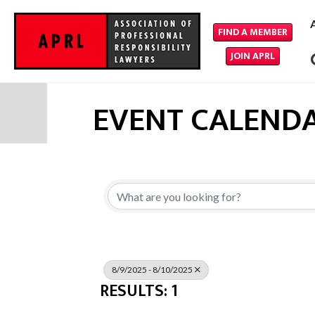
FIND A MEMBER
JOIN APRL
EVENT CALEND
8/9/2025 - 8/10/2025
RESULTS: 1