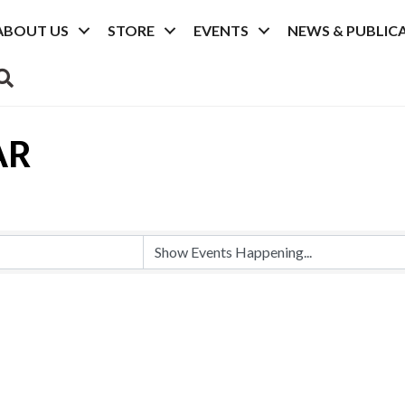
ABOUT US
STORE
EVENTS
NEWS & PUBLIC
SEARCH
AR