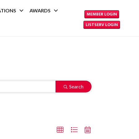
ATIONS
AWARDS
MEMBER LOGIN
LISTSERV LOGIN
Search