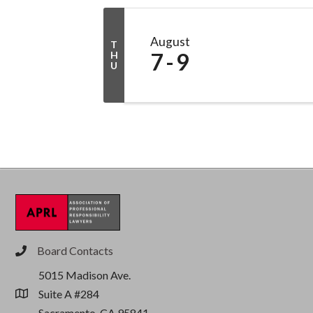
August
T
7
9
H
U
Board Contacts
phone
5015 Madison Ave.
Suite A #284
location
Sacramento, CA 95841