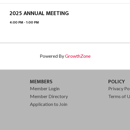
2025 ANNUAL MEETING
4:00 PM - 1:00 PM
Powered By
GrowthZone
MEMBERS
POLICY
Member Login
Privacy Po
Member Directory
Terms of 
Application to Join