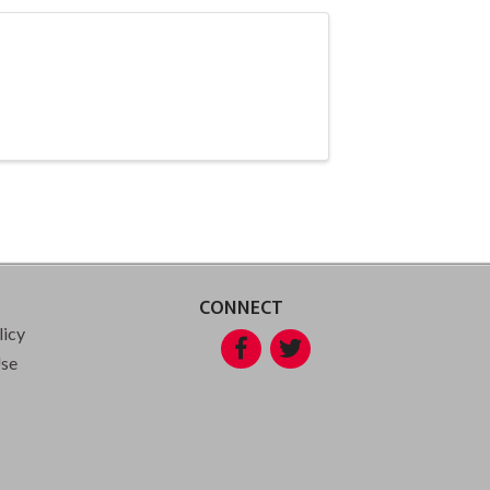
CONNECT
licy
Facebook
Twitter
Use