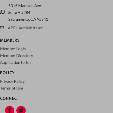
5015 Madison Ave.
Suite A #284
location
Sacramento, CA 95841
APRL Administrator
email
MEMBERS
Member Login
Member Directory
Application to Join
POLICY
Privacy Policy
Terms of Use
CONNECT
Facebook
Twitter