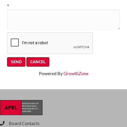
*
Powered By
GrowthZone
Board Contacts
phone