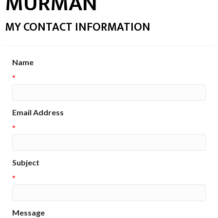
MURMAN
MY CONTACT INFORMATION
Name
*
Email Address
*
Subject
*
Message