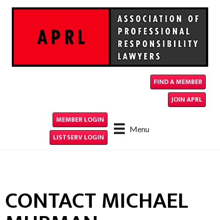
FIND A MEMBER
JOIN APRL
MEMBER LOGIN
Menu
LISTSERV LOGIN
CONTACT MICHAEL