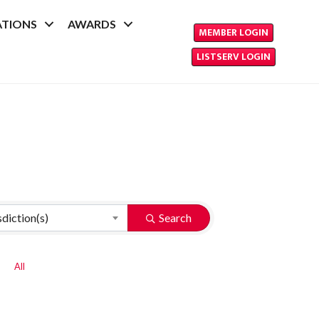
ATIONS
AWARDS
MEMBER LOGIN
LISTSERV LOGIN
sdiction(s)
Search
All