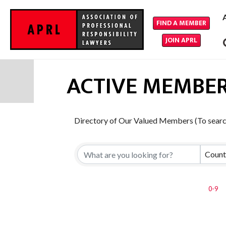
FIND A MEMBER
JOIN APRL
ACTIVE MEMBER
Directory of Our Valued Members (To search
Count
0-9