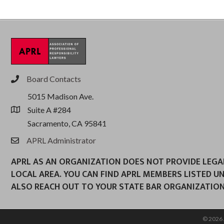
Board Contacts
phone
5015 Madison Ave.
Suite A #284
location
Sacramento, CA 95841
APRL Administrator
email
APRL AS AN ORGANIZATION DOES NOT PROVIDE LEGAL 
LOCAL AREA. YOU CAN FIND APRL MEMBERS LISTED U
ALSO REACH OUT TO YOUR STATE BAR ORGANIZATION
©
2026