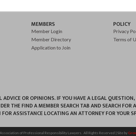
MEMBERS
POLICY
Member Login
Privacy Po
Member Directory
Terms of 
Application to Join
ADVICE OR OPINIONS. IF YOU HAVE A LEGAL QUESTION,
NDER THE FIND A MEMBER SEARCH TAB AND SEARCH FOR 
 FOR ASSISTANCE LOCATING AN ATTORNEY FOR YOUR SPE
Association of Professional Responsibility Lawyers.
All Rights Reserved | Site by
Gro