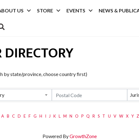
ABOUT US
STORE
EVENTS
NEWS & PUBLIC
SEARCH
 DIRECTORY
 by state/province, choose country first)
ry
Juri
A
B
C
D
E
F
G
H
I
J
K
L
M
N
O
P
Q
R
S
T
U
V
W
X
Y
Z
Powered By
GrowthZone