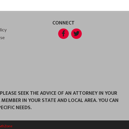
CONNECT
licy
Facebook
Twitter
Use
 PLEASE SEEK THE ADVICE OF AN ATTORNEY IN YOUR
A MEMBER IN YOUR STATE AND LOCAL AREA. YOU CAN
CIFIC NEEDS.
wthZone