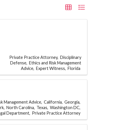
Private Practice Attorney
Disciplinary
Defense
Ethics and Risk Management
Advice
Expert Witness
Florida
isk Management Advice
California
Georgia
rk
North Carolina
Texas
Washington DC
egal Department
Private Practice Attorney