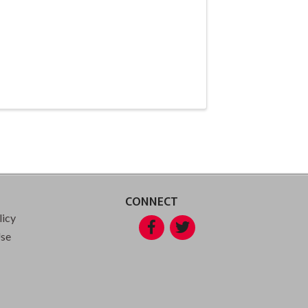
CONNECT
licy
Facebook
Twitter
Use