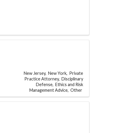
New Jersey
New York
Private
Practice Attorney
Disciplinary
Defense
Ethics and Risk
Management Advice
Other