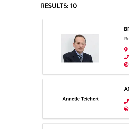
RESULTS: 10
B
Br
A
Annette Teichert