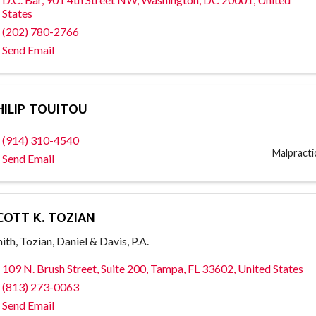
States
(202) 780-2766
Send Email
HILIP TOUITOU
(914) 310-4540
Malpract
Send Email
COTT K. TOZIAN
ith, Tozian, Daniel & Davis, P.A.
109 N. Brush Street
,
Suite 200
,
Tampa
,
FL
33602
, United States
(813) 273-0063
Send Email