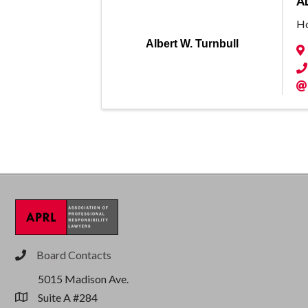
A
Ho
Albert W. Turnbull
Board Contacts
phone
5015 Madison Ave.
Suite A #284
location