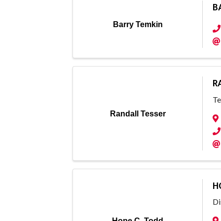
B
Barry Temkin
R
Te
Randall Tesser
H
Di
Hope C. Todd