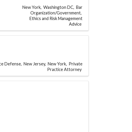
New York
Washington DC
Bar
Organization/Government
Ethics and Risk Management
Advice
ice Defense
New Jersey
New York
Private
Practice Attorney