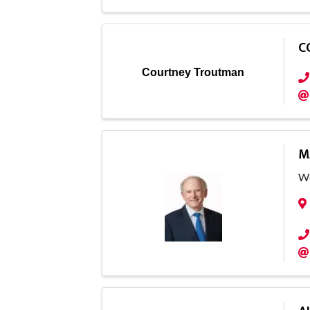
C
Courtney Troutman
M
Wo