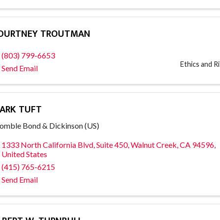
OURTNEY TROUTMAN
(803) 799-6653
Ethics and 
Send Email
ARK TUFT
mble Bond & Dickinson (US)
1333 North California Blvd
,
Suite 450
,
Walnut Creek
,
CA
94596
,
United States
(415) 765-6215
Send Email