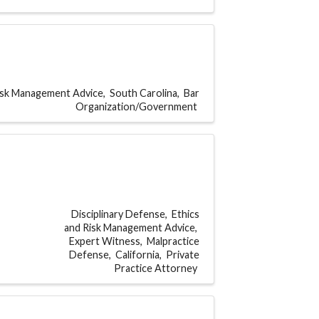
Risk Management Advice
South Carolina
Bar
Organization/Government
Disciplinary Defense
Ethics
and Risk Management Advice
Expert Witness
Malpractice
Defense
California
Private
Practice Attorney