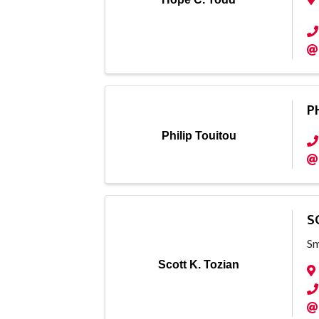
P
Philip Touitou
S
Sm
Scott K. Tozian