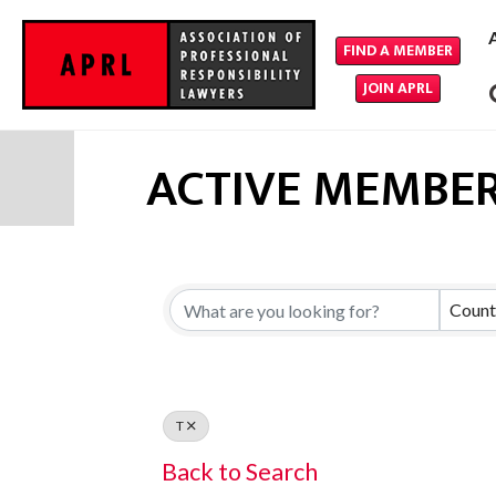
FIND A MEMBER
JOIN APRL
ACTIVE MEMBER
Count
T
Back to Search