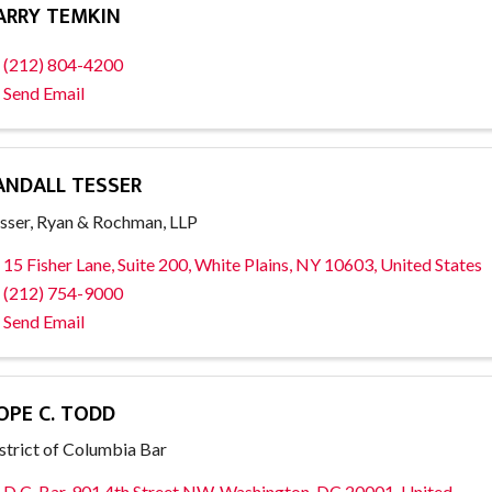
ARRY TEMKIN
(212) 804-4200
Send Email
ANDALL TESSER
sser, Ryan & Rochman, LLP
15 Fisher Lane, Suite 200
,
White Plains
,
NY
10603
, United States
(212) 754-9000
Send Email
OPE C. TODD
strict of Columbia Bar
D.C. Bar
,
901 4th Street NW
,
Washington
,
DC
20001
, United