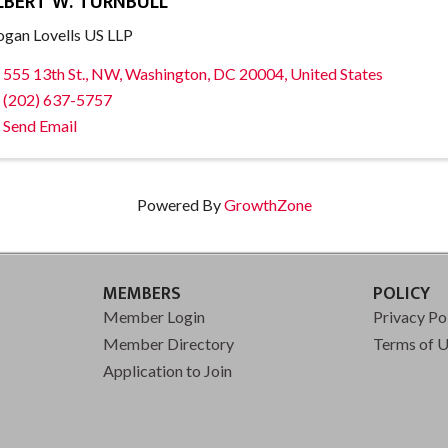
LBERT W. TURNBULL
gan Lovells US LLP
555 13th St., NW
,
Washington
,
DC
20004
, United States
(202) 637-5757
Send Email
Powered By
GrowthZone
MEMBERS
POLICY
Member Login
Privacy Po
Member Directory
Terms of 
Application to Join