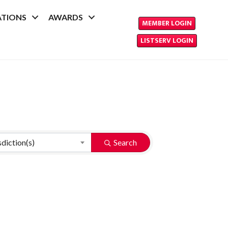
ATIONS
AWARDS
MEMBER LOGIN
LISTSERV LOGIN
sdiction(s)
Search