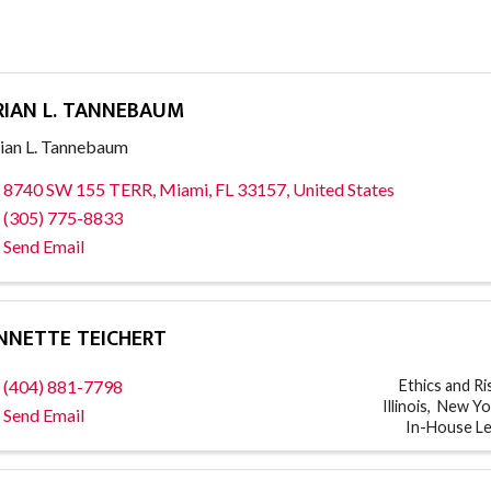
RIAN L. TANNEBAUM
ian L. Tannebaum
8740 SW 155 TERR
,
Miami
,
FL
33157
, United States
(305) 775-8833
Send Email
NNETTE TEICHERT
(404) 881-7798
Ethics and R
Illinois
New Yo
Send Email
In-House L