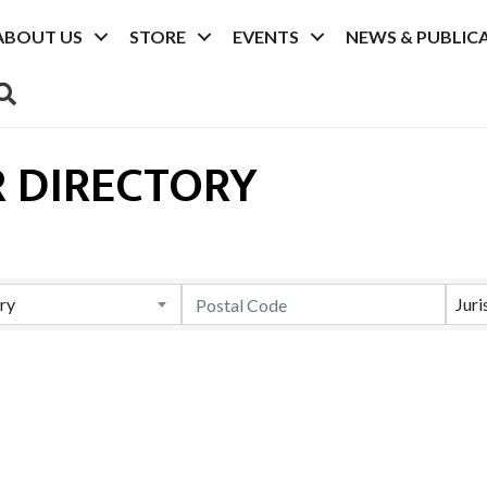
ABOUT US
STORE
EVENTS
NEWS & PUBLIC
SEARCH
 DIRECTORY
ry
Juri