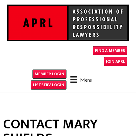
FIND A MEMBER
JOIN APRL
MEMBER LOGIN
Menu
LISTSERV LOGIN
CONTACT MARY