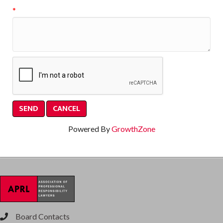
*
Powered By
GrowthZone
Board Contacts
phone