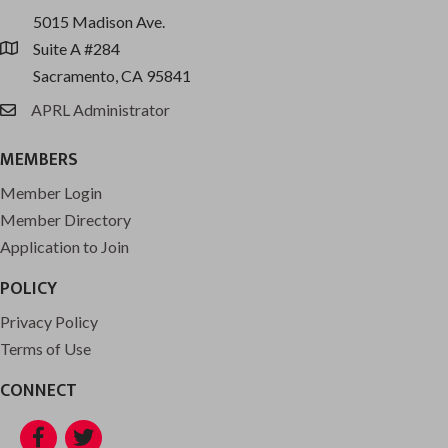
5015 Madison Ave.
Suite A #284
location
Sacramento, CA 95841
APRL Administrator
email
MEMBERS
Member Login
Member Directory
Application to Join
POLICY
Privacy Policy
Terms of Use
CONNECT
Facebook
Twitter