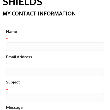
SHIELDS
MY CONTACT INFORMATION
Name
*
Email Address
*
Subject
*
Message