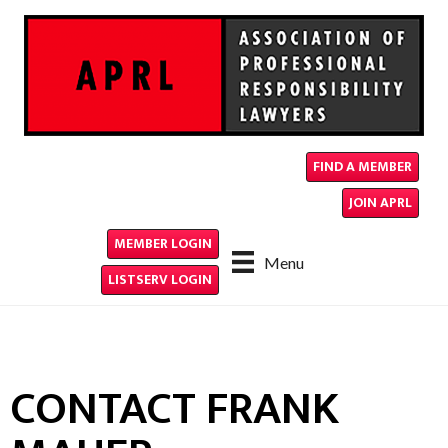
FIND A MEMBER
JOIN APRL
MEMBER LOGIN
Menu
LISTSERV LOGIN
CONTACT FRANK