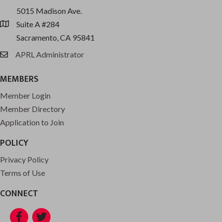
5015 Madison Ave.
Suite A #284
location
Sacramento, CA 95841
APRL Administrator
email
MEMBERS
Member Login
Member Directory
Application to Join
POLICY
Privacy Policy
Terms of Use
CONNECT
Facebook
Twitter