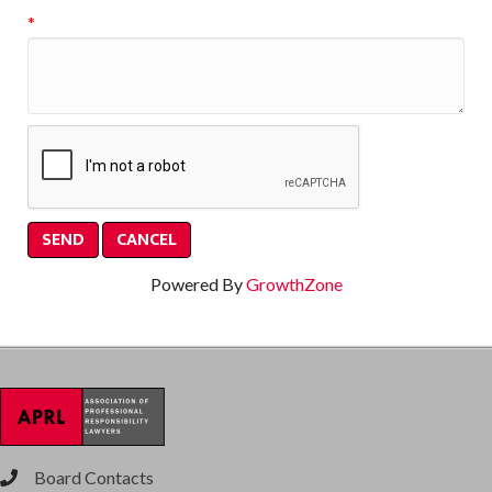
*
Powered By
GrowthZone
Board Contacts
phone