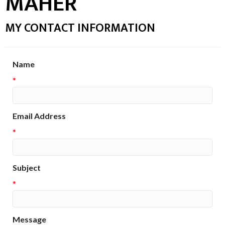
MAHER
MY CONTACT INFORMATION
Name
*
Email Address
*
Subject
*
Message