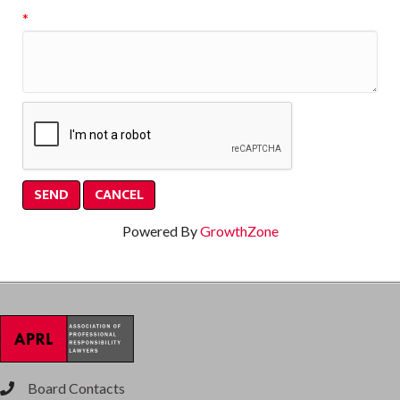
*
Powered By
GrowthZone
Board Contacts
phone