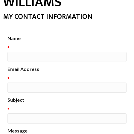
WILLIAMS
MY CONTACT INFORMATION
Name
*
Email Address
*
Subject
*
Message