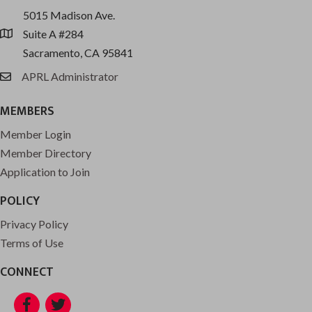
5015 Madison Ave.
Suite A #284
location
Sacramento, CA 95841
APRL Administrator
email
MEMBERS
Member Login
Member Directory
Application to Join
POLICY
Privacy Policy
Terms of Use
CONNECT
Facebook
Twitter