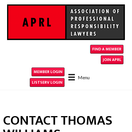
FIND A MEMBER
JOIN APRL
MEMBER LOGIN
Menu
LISTSERV LOGIN
CONTACT THOMAS