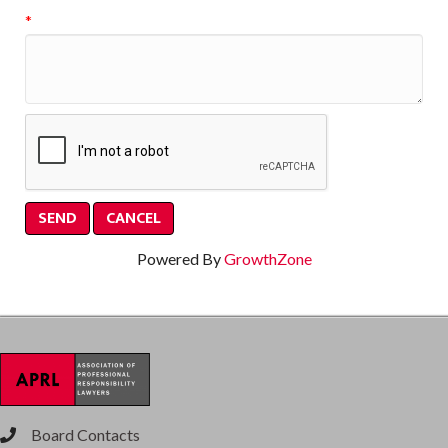
*
Powered By
GrowthZone
Board Contacts
phone