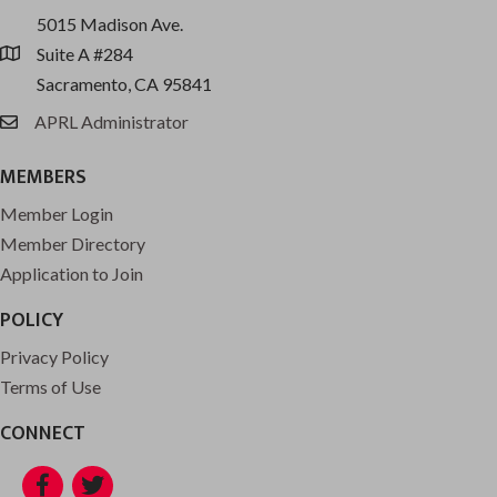
5015 Madison Ave.
Suite A #284
location
Sacramento, CA 95841
APRL Administrator
email
MEMBERS
Member Login
Member Directory
Application to Join
POLICY
Privacy Policy
Terms of Use
CONNECT
Facebook
Twitter