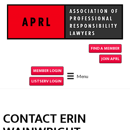
FIND A MEMBER
JOIN APRL
MEMBER LOGIN
Menu
LISTSERV LOGIN
CONTACT ERIN