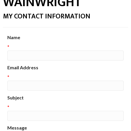
WAINWRIGHT
MY CONTACT INFORMATION
Name
*
Email Address
*
Subject
*
Message