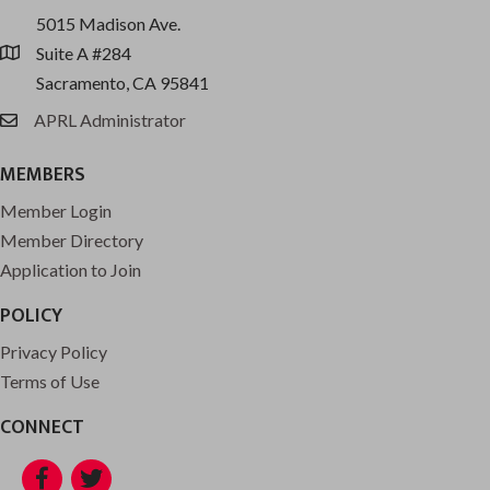
5015 Madison Ave.
Suite A #284
location
Sacramento, CA 95841
APRL Administrator
email
MEMBERS
Member Login
Member Directory
Application to Join
POLICY
Privacy Policy
Terms of Use
CONNECT
Facebook
Twitter