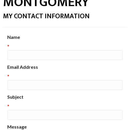
MONTGOMERY
MY CONTACT INFORMATION
Name
*
Email Address
*
Subject
*
Message