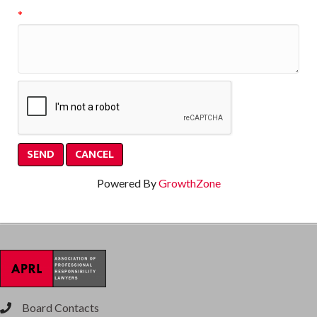
*
Powered By
GrowthZone
Board Contacts
phone