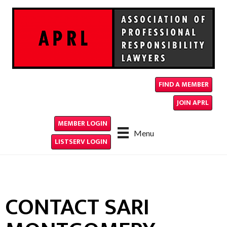
FIND A MEMBER
JOIN APRL
MEMBER LOGIN
Menu
LISTSERV LOGIN
CONTACT SARI