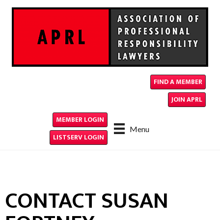
FIND A MEMBER
JOIN APRL
MEMBER LOGIN
Menu
LISTSERV LOGIN
CONTACT SUSAN