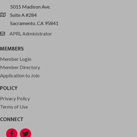
5015 Madison Ave.
Suite A #284
location
Sacramento, CA 95841
APRL Administrator
email
MEMBERS
Member Login
Member Directory
Application to Join
POLICY
Privacy Policy
Terms of Use
CONNECT
Facebook
Twitter