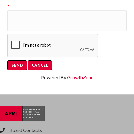
*
Powered By
GrowthZone
Board Contacts
phone