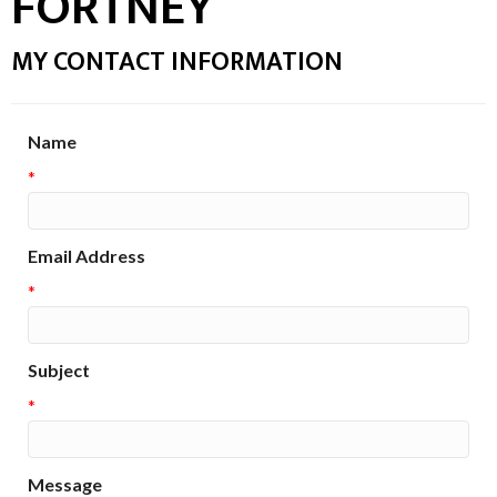
FORTNEY
MY CONTACT INFORMATION
Name
*
Email Address
*
Subject
*
Message