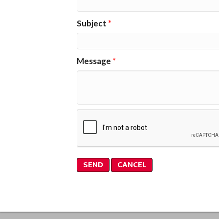
Subject
*
Message
*