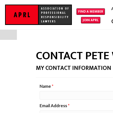
FIND A MEMBER
JOIN APRL
CONTACT PETE
MY CONTACT INFORMATION
Name
*
Email Address
*