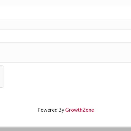
Powered By
GrowthZone