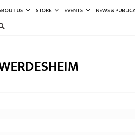
ABOUT US
STORE
EVENTS
NEWS & PUBLIC
SEARCH
 WERDESHEIM