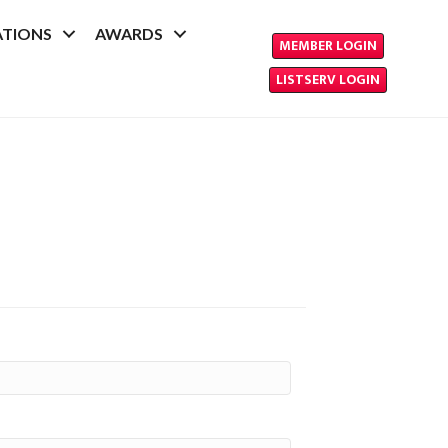
ATIONS
AWARDS
MEMBER LOGIN
LISTSERV LOGIN