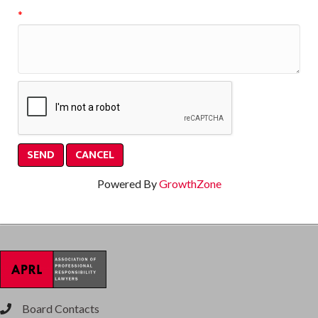
*
Powered By
GrowthZone
Board Contacts
phone