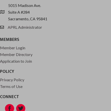
5015 Madison Ave.
Suite A #284
location
Sacramento, CA 95841
APRL Administrator
email
MEMBERS
Member Login
Member Directory
Application to Join
POLICY
Privacy Policy
Terms of Use
CONNECT
Facebook
Twitter