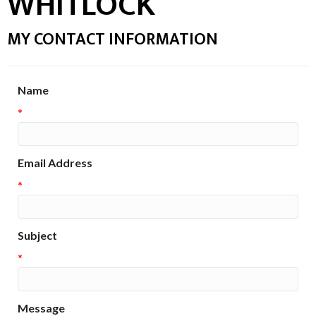
WHITLOCK
MY CONTACT INFORMATION
Name
*
Email Address
*
Subject
*
Message