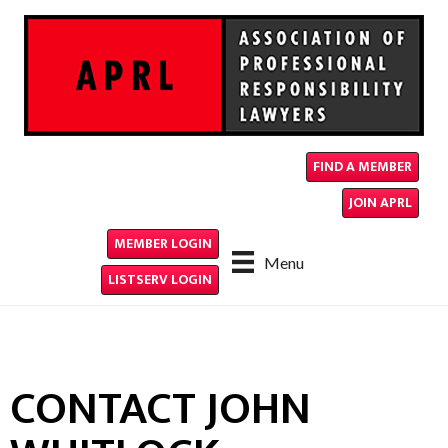
FIND A MEMBER
JOIN APRL
MEMBER LOGIN
Menu
LISTSERV LOGIN
CONTACT JOHN