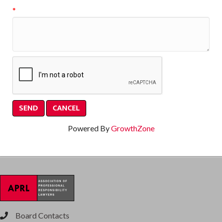
*
Powered By
GrowthZone
Board Contacts
phone