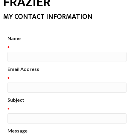
FRAZIER
MY CONTACT INFORMATION
Name
*
Email Address
*
Subject
*
Message