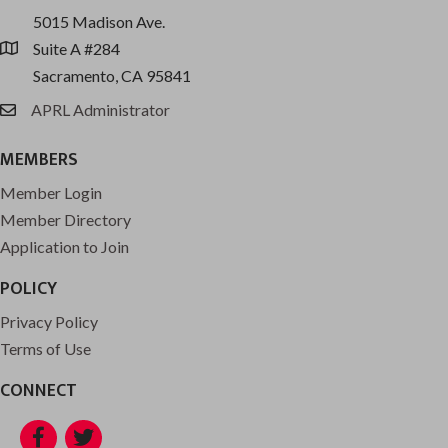
5015 Madison Ave.
Suite A #284
location
Sacramento, CA 95841
APRL Administrator
email
MEMBERS
Member Login
Member Directory
Application to Join
POLICY
Privacy Policy
Terms of Use
CONNECT
Facebook
Twitter