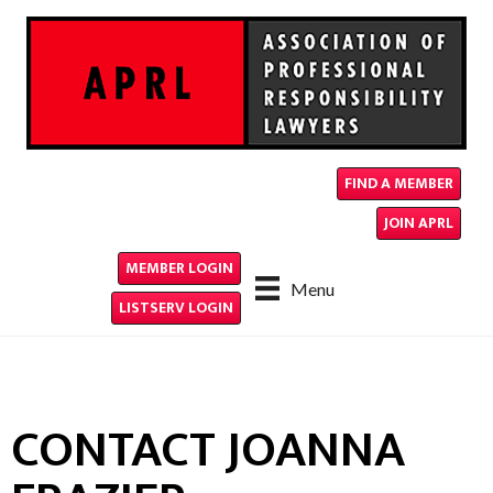
FIND A MEMBER
JOIN APRL
MEMBER LOGIN
Menu
LISTSERV LOGIN
CONTACT JOANNA