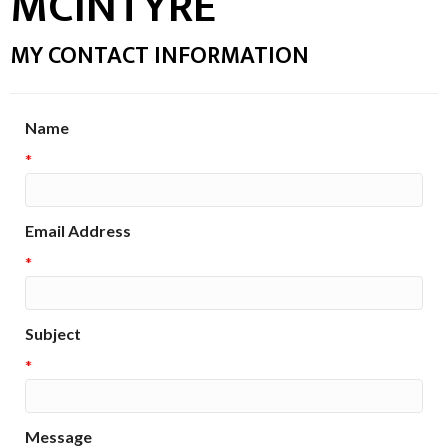
MCINTYRE
MY CONTACT INFORMATION
Name
*
Email Address
*
Subject
*
Message