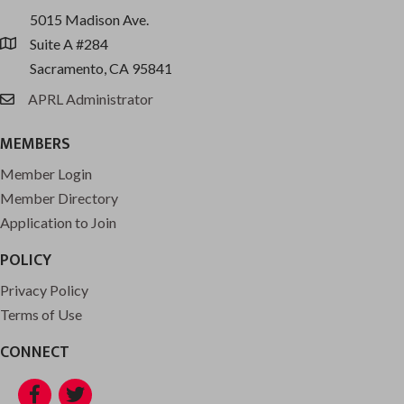
5015 Madison Ave.
Suite A #284
location
Sacramento, CA 95841
APRL Administrator
email
MEMBERS
Member Login
Member Directory
Application to Join
POLICY
Privacy Policy
Terms of Use
CONNECT
Facebook
Twitter