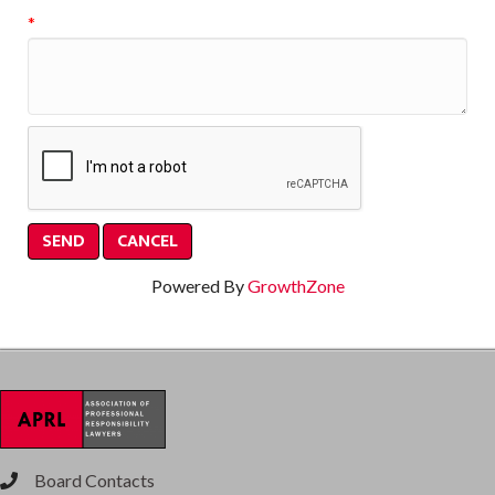
*
Powered By
GrowthZone
Board Contacts
phone