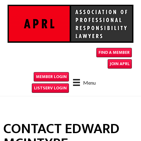
FIND A MEMBER
JOIN APRL
MEMBER LOGIN
Menu
LISTSERV LOGIN
CONTACT EDWARD