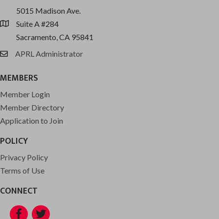
5015 Madison Ave.
Suite A #284
location
Sacramento, CA 95841
APRL Administrator
email
MEMBERS
Member Login
Member Directory
Application to Join
POLICY
Privacy Policy
Terms of Use
CONNECT
Facebook
Twitter