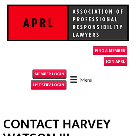
FIND A MEMBER
JOIN APRL
MEMBER LOGIN
Menu
LISTSERV LOGIN
CONTACT HARVEY