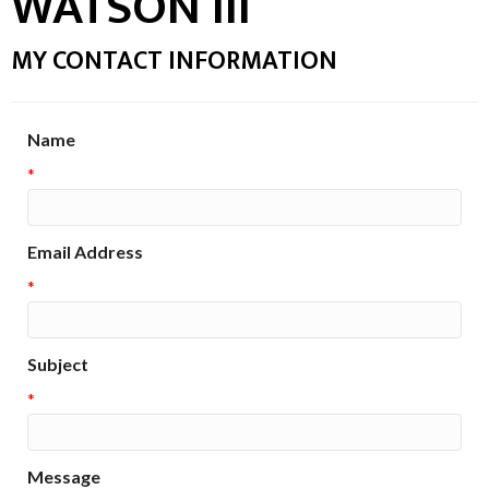
WATSON III
MY CONTACT INFORMATION
Name
*
Email Address
*
Subject
*
Message