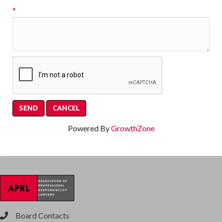
*
Powered By
GrowthZone
Board Contacts
phone