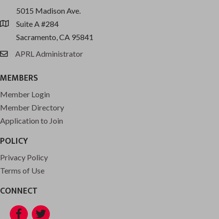
5015 Madison Ave.
Suite A #284
location
Sacramento, CA 95841
APRL Administrator
email
MEMBERS
Member Login
Member Directory
Application to Join
POLICY
Privacy Policy
Terms of Use
CONNECT
Facebook
Twitter