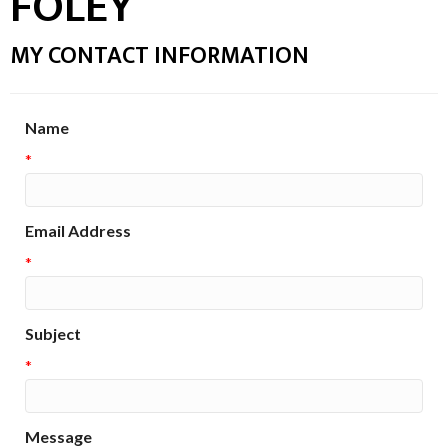
FOLEY
MY CONTACT INFORMATION
Name
*
Email Address
*
Subject
*
Message