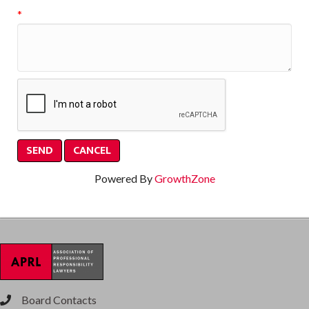
*
Powered By
GrowthZone
Board Contacts
phone