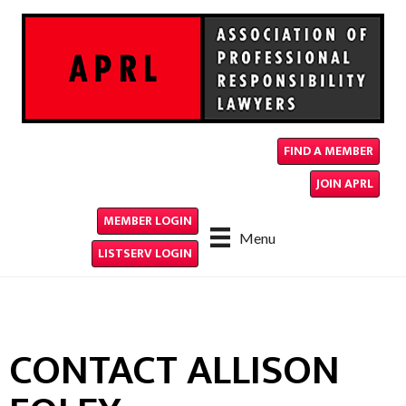
FIND A MEMBER
JOIN APRL
MEMBER LOGIN
Menu
LISTSERV LOGIN
CONTACT ALLISON