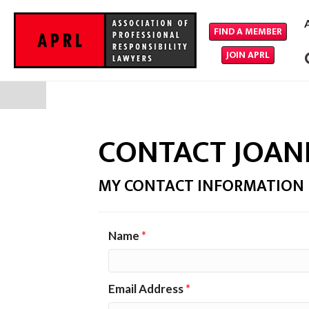
FIND A MEMBER
JOIN APRL
CONTACT JOAN
MY CONTACT INFORMATION
Name
*
Email Address
*