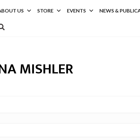
ABOUT US
STORE
EVENTS
NEWS & PUBLIC
SEARCH
NA MISHLER