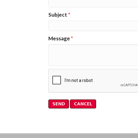
Subject
*
Message
*