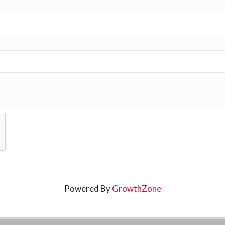
Powered By
GrowthZone