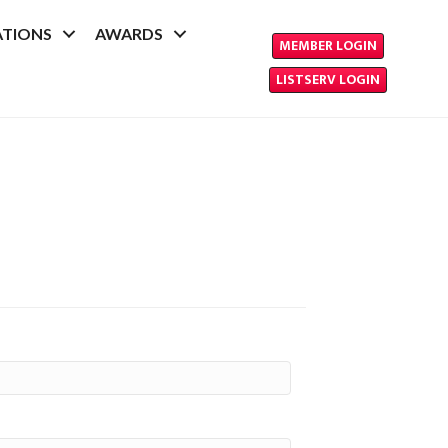
ATIONS
AWARDS
MEMBER LOGIN
LISTSERV LOGIN