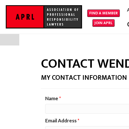
FIND A MEMBER
JOIN APRL
CONTACT WEN
MY CONTACT INFORMATION
Name
*
Email Address
*