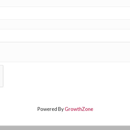
Powered By
GrowthZone