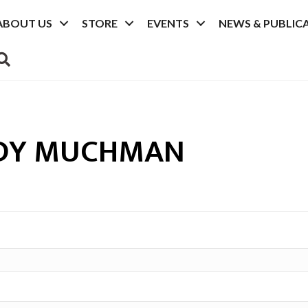
ABOUT US
STORE
EVENTS
NEWS & PUBLIC
SEARCH
DY MUCHMAN