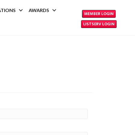
ATIONS
AWARDS
MEMBER LOGIN
LISTSERV LOGIN