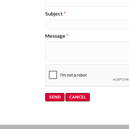
Subject
*
Message
*