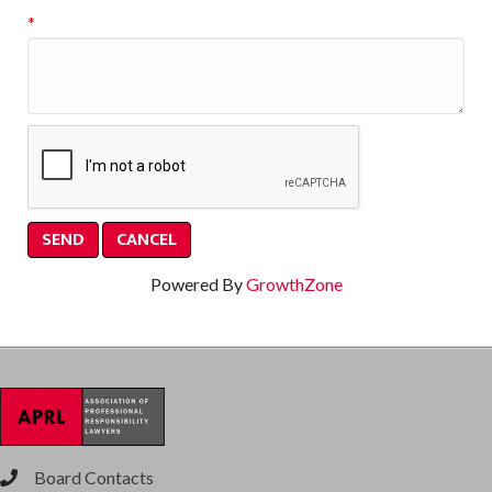
*
Powered By
GrowthZone
Board Contacts
phone