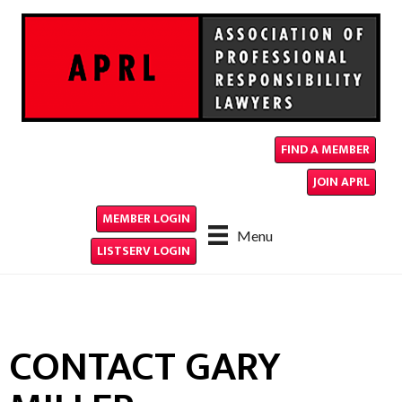
FIND A MEMBER
JOIN APRL
MEMBER LOGIN
Menu
LISTSERV LOGIN
CONTACT GARY