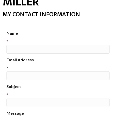
MILLER
MY CONTACT INFORMATION
Name
*
Email Address
*
Subject
*
Message