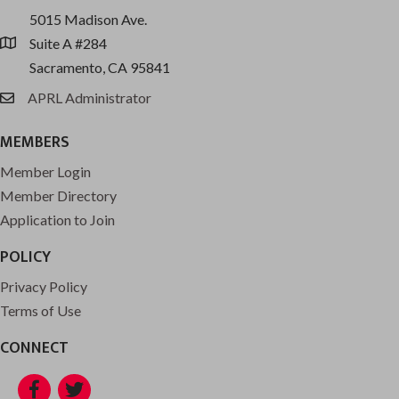
5015 Madison Ave.
Suite A #284
location
Sacramento, CA 95841
APRL Administrator
email
MEMBERS
Member Login
Member Directory
Application to Join
POLICY
Privacy Policy
Terms of Use
CONNECT
Facebook
Twitter