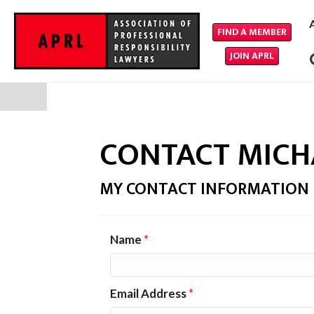
FIND A MEMBER
JOIN APRL
CONTACT MICH
MY CONTACT INFORMATION
Name
*
Email Address
*