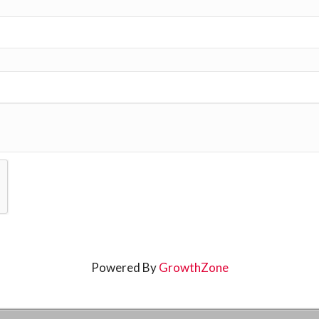
Powered By
GrowthZone