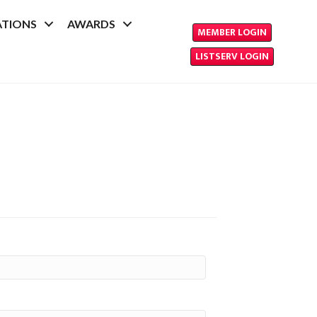
ATIONS
AWARDS
MEMBER LOGIN
LISTSERV LOGIN