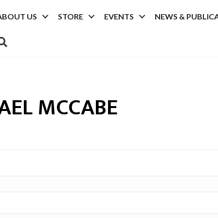
ABOUT US
STORE
EVENTS
NEWS & PUBLIC
SEARCH
AEL MCCABE