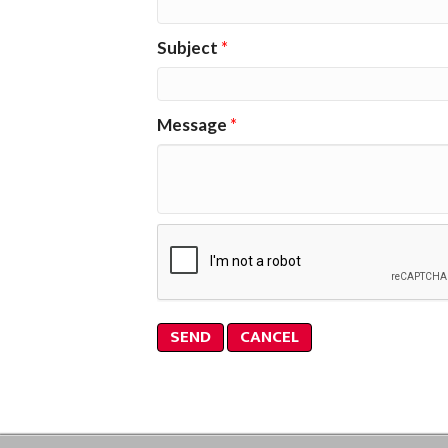
Subject
*
Message
*