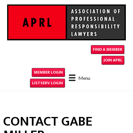
FIND A MEMBER
JOIN APRL
MEMBER LOGIN
Menu
LISTSERV LOGIN
CONTACT GABE