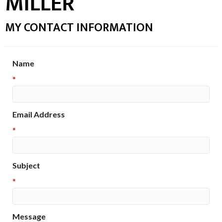
MILLER
MY CONTACT INFORMATION
Name
*
Email Address
*
Subject
*
Message