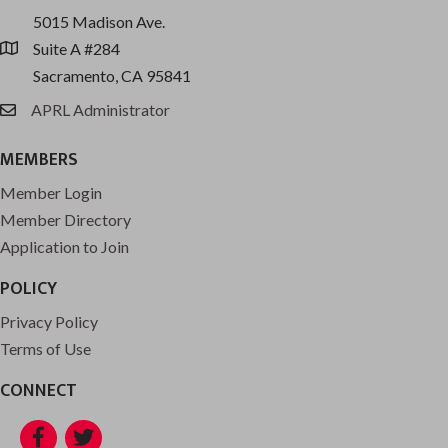
5015 Madison Ave.
Suite A #284
location
Sacramento, CA 95841
APRL Administrator
email
MEMBERS
Member Login
Member Directory
Application to Join
POLICY
Privacy Policy
Terms of Use
CONNECT
Facebook
Twitter