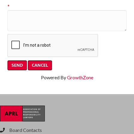
*
Powered By
GrowthZone
Board Contacts
phone