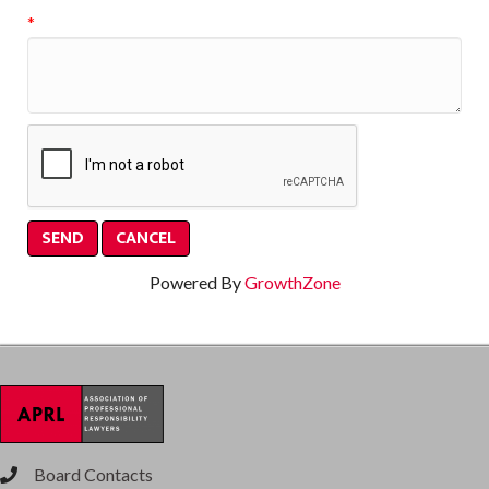
*
Powered By
GrowthZone
Board Contacts
phone