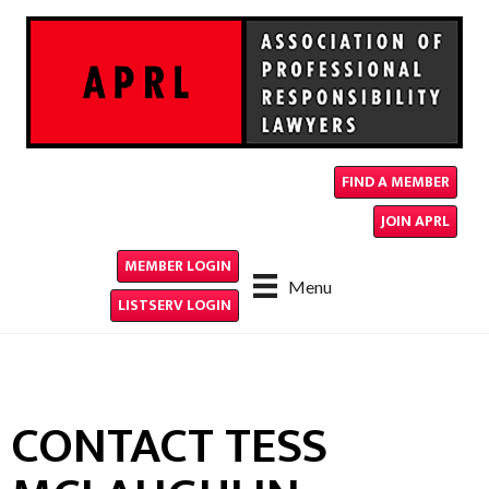
FIND A MEMBER
JOIN APRL
MEMBER LOGIN
Menu
LISTSERV LOGIN
CONTACT TESS