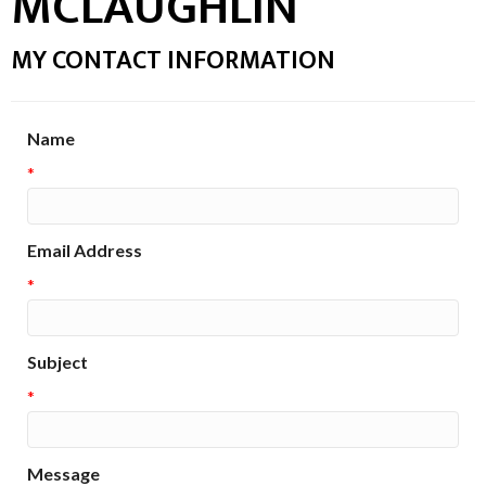
MCLAUGHLIN
MY CONTACT INFORMATION
Name
*
Email Address
*
Subject
*
Message