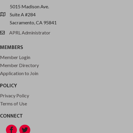
5015 Madison Ave.
Suite A #284
location
Sacramento, CA 95841
APRL Administrator
email
MEMBERS
Member Login
Member Directory
Application to Join
POLICY
Privacy Policy
Terms of Use
CONNECT
Facebook
Twitter