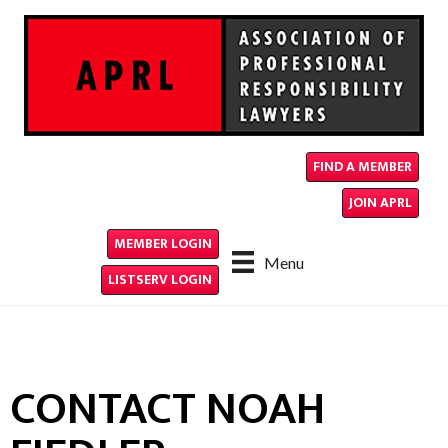
FIND A MEMBER
JOIN APRL
MEMBER LOGIN
Menu
LISTSERV LOGIN
CONTACT NOAH