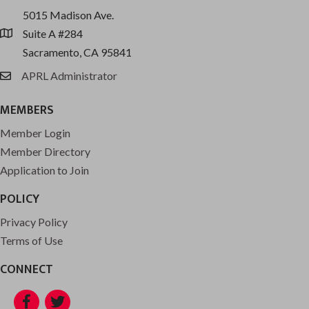
5015 Madison Ave.
Suite A #284
location
Sacramento, CA 95841
APRL Administrator
email
MEMBERS
Member Login
Member Directory
Application to Join
POLICY
Privacy Policy
Terms of Use
CONNECT
Facebook
Twitter