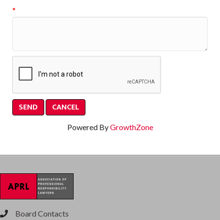
*
Powered By
GrowthZone
Board Contacts
phone