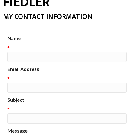
FIEDLER
MY CONTACT INFORMATION
Name
*
Email Address
*
Subject
*
Message