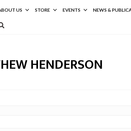
ABOUT US
STORE
EVENTS
NEWS & PUBLIC
SEARCH
THEW HENDERSON