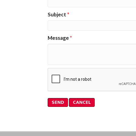
Subject
*
Message
*