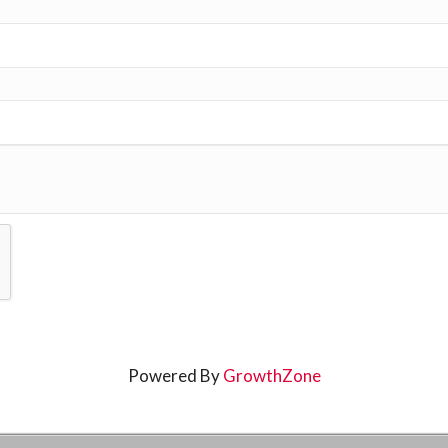
Powered By
GrowthZone