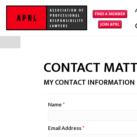
FIND A MEMBER
JOIN APRL
CONTACT MAT
MY CONTACT INFORMATION
Name
*
Email Address
*