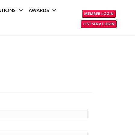
ATIONS
AWARDS
MEMBER LOGIN
LISTSERV LOGIN