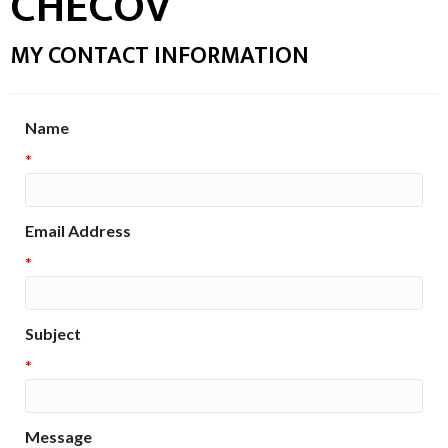
CHECOV
MY CONTACT INFORMATION
Name
*
Email Address
*
Subject
*
Message