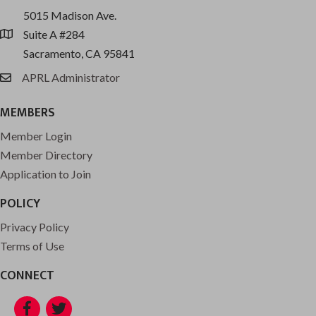
5015 Madison Ave.
Suite A #284
location
Sacramento, CA 95841
APRL Administrator
email
MEMBERS
Member Login
Member Directory
Application to Join
POLICY
Privacy Policy
Terms of Use
CONNECT
Facebook
Twitter