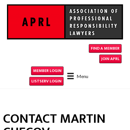
FIND A MEMBER
JOIN APRL
MEMBER LOGIN
Menu
LISTSERV LOGIN
CONTACT MARTIN