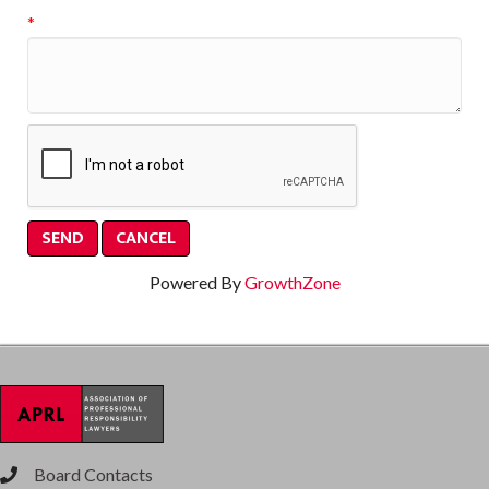
*
Powered By
GrowthZone
Board Contacts
phone