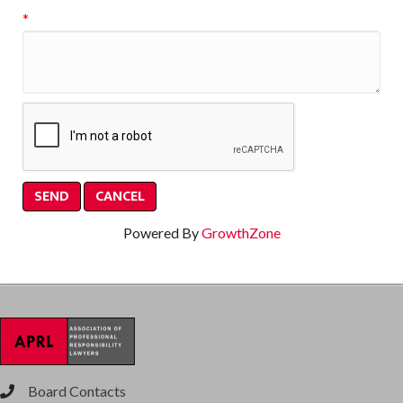
*
Powered By
GrowthZone
Board Contacts
phone