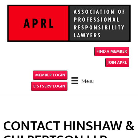
FIND A MEMBER
JOIN APRL
MEMBER LOGIN
Menu
LISTSERV LOGIN
CONTACT HINSHAW &