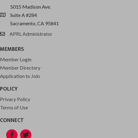
5015 Madison Ave.
Suite A #284
location
Sacramento, CA 95841
APRL Administrator
email
MEMBERS
Member Login
Member Directory
Application to Join
POLICY
Privacy Policy
Terms of Use
CONNECT
Facebook
Twitter