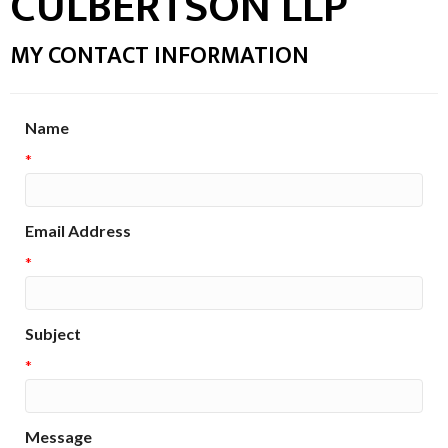
CULBERTSON LLP
MY CONTACT INFORMATION
Name
*
Email Address
*
Subject
*
Message