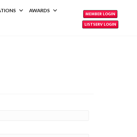
ATIONS
AWARDS
MEMBER LOGIN
LISTSERV LOGIN