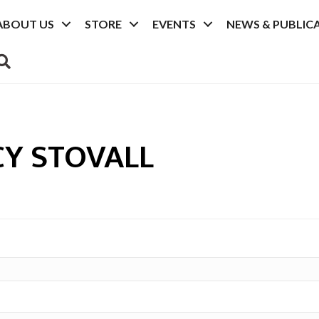
ABOUT US
STORE
EVENTS
NEWS & PUBLIC
SEARCH
Y STOVALL