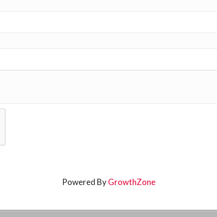
Powered By
GrowthZone