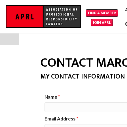
FIND A MEMBER
JOIN APRL
CONTACT MARC
MY CONTACT INFORMATION
Name
*
Email Address
*