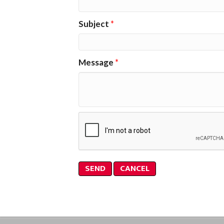
Subject
*
Message
*