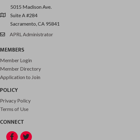
5015 Madison Ave.
Suite A #284
location
Sacramento, CA 95841
APRL Administrator
email
MEMBERS
Member Login
Member Directory
Application to Join
POLICY
Privacy Policy
Terms of Use
CONNECT
Facebook
Twitter