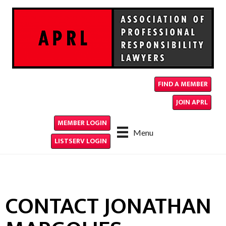
FIND A MEMBER
JOIN APRL
MEMBER LOGIN
Menu
LISTSERV LOGIN
CONTACT JONATHAN