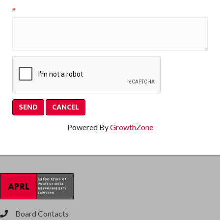
*
Powered By
GrowthZone
Board Contacts
phone