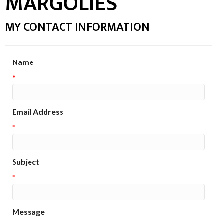
MARGOLIES
MY CONTACT INFORMATION
Name
*
Email Address
*
Subject
*
Message