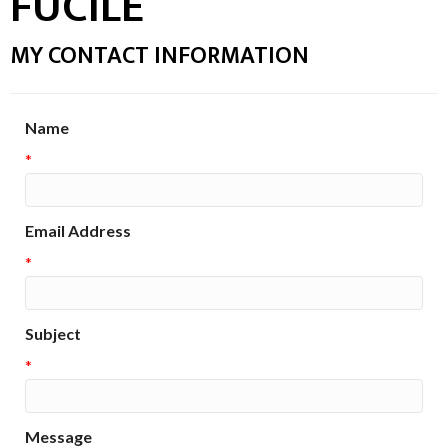
FUCILE
MY CONTACT INFORMATION
Name
*
Email Address
*
Subject
*
Message