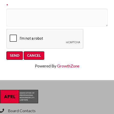
*
Powered By
GrowthZone
Board Contacts
phone