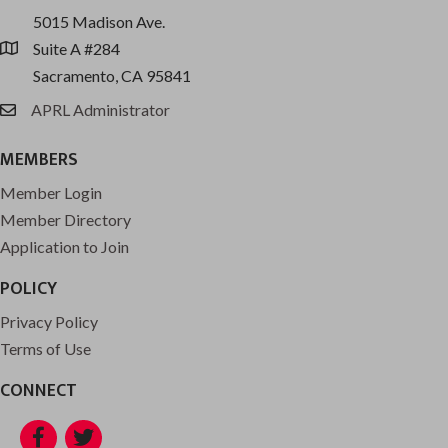
5015 Madison Ave.
Suite A #284
location
Sacramento, CA 95841
APRL Administrator
email
MEMBERS
Member Login
Member Directory
Application to Join
POLICY
Privacy Policy
Terms of Use
CONNECT
Facebook
Twitter