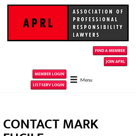
FIND A MEMBER
JOIN APRL
MEMBER LOGIN
Menu
LISTSERV LOGIN
CONTACT MARK