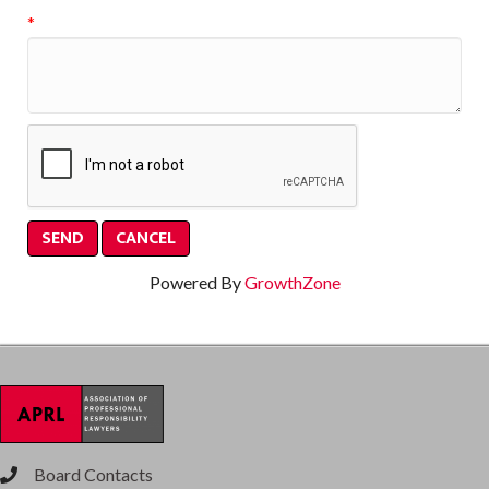
*
Powered By
GrowthZone
Board Contacts
phone