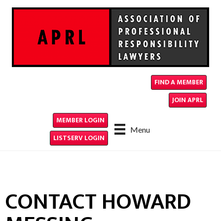
FIND A MEMBER
JOIN APRL
MEMBER LOGIN
Menu
LISTSERV LOGIN
CONTACT HOWARD