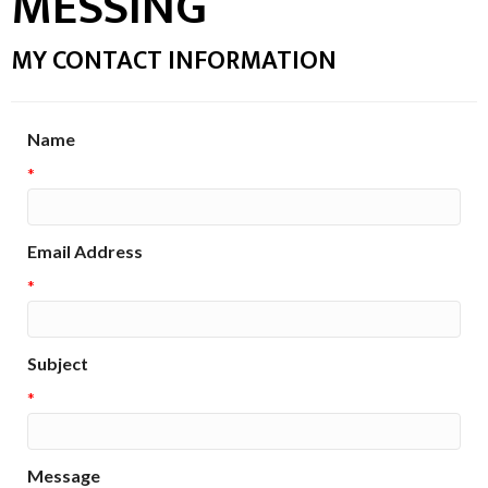
MESSING
MY CONTACT INFORMATION
Name
*
Email Address
*
Subject
*
Message