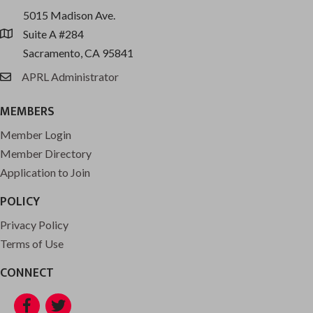
5015 Madison Ave.
Suite A #284
location
Sacramento, CA 95841
APRL Administrator
email
MEMBERS
Member Login
Member Directory
Application to Join
POLICY
Privacy Policy
Terms of Use
CONNECT
Facebook
Twitter