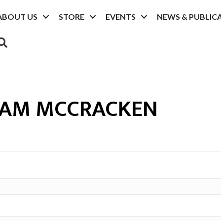
ABOUT US
STORE
EVENTS
NEWS & PUBLIC
SEARCH
IAM MCCRACKEN