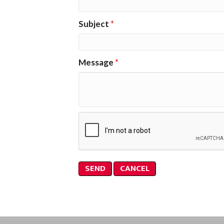
Subject
*
Message
*