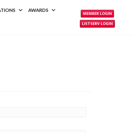
ATIONS
AWARDS
MEMBER LOGIN
LISTSERV LOGIN