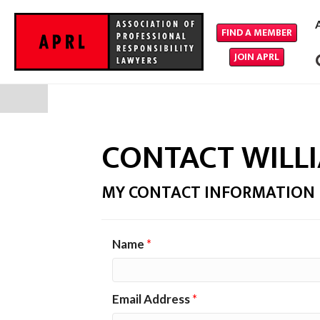
FIND A MEMBER
JOIN APRL
CONTACT WILL
MY CONTACT INFORMATION
Name
*
Email Address
*