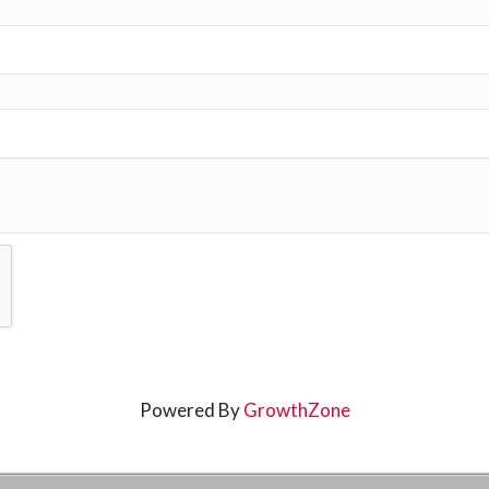
Powered By
GrowthZone