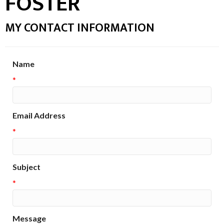
FOSTER
MY CONTACT INFORMATION
Name
*
Email Address
*
Subject
*
Message