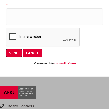
*
Powered By
GrowthZone
Board Contacts
phone