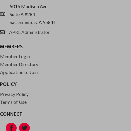
5015 Madison Ave.
Suite A #284
location
Sacramento, CA 95841
APRL Administrator
email
MEMBERS
Member Login
Member Directory
Application to Join
POLICY
Privacy Policy
Terms of Use
CONNECT
Facebook
Twitter