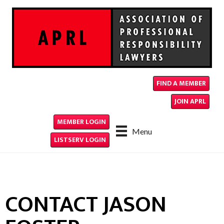
FIND A MEMBER
JOIN APRL
MEMBER LOGIN
Menu
LISTSERV LOGIN
CONTACT JASON