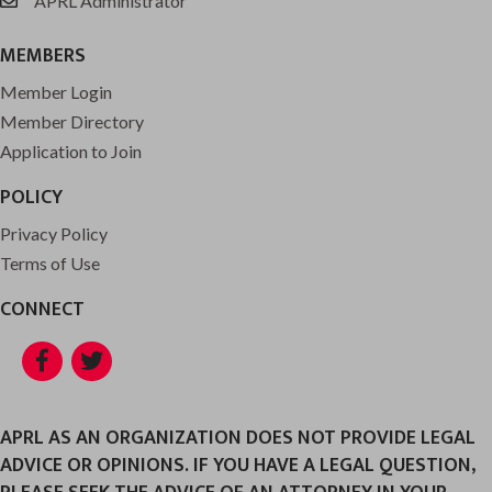
APRL Administrator
email
MEMBERS
Member Login
Member Directory
Application to Join
POLICY
Privacy Policy
Terms of Use
CONNECT
Facebook
Twitter
APRL AS AN ORGANIZATION DOES NOT PROVIDE LEGAL
ADVICE OR OPINIONS. IF YOU HAVE A LEGAL QUESTION,