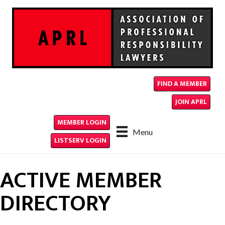
FIND A MEMBER
JOIN APRL
MEMBER LOGIN
Menu
LISTSERV LOGIN
ACTIVE MEMBER
DIRECTORY