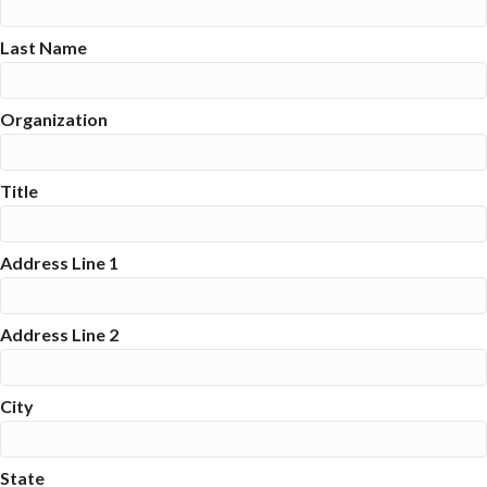
Last Name
Organization
Title
Address Line 1
Address Line 2
City
State