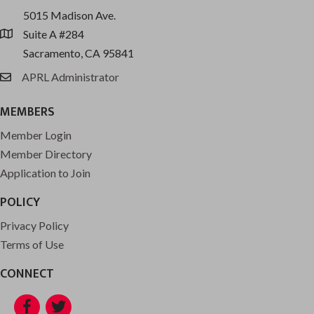
5015 Madison Ave.
Suite A #284
location
Sacramento, CA 95841
APRL Administrator
email
MEMBERS
Member Login
Member Directory
Application to Join
POLICY
Privacy Policy
Terms of Use
CONNECT
Facebook
Twitter