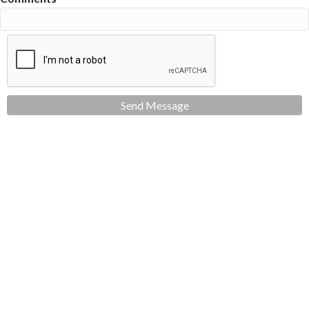
Send Message