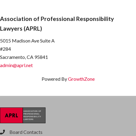
Association of Professional Responsibility
Lawyers (APRL)
5015 Madison Ave Suite A
#284
Sacramento, CA 95841
admin@aprl.net
Powered By
GrowthZone
Board Contacts
phone