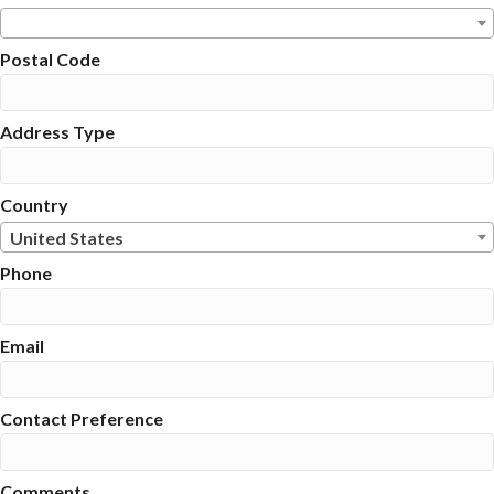
Postal Code
Address Type
Country
United States
Phone
Email
Contact Preference
Comments