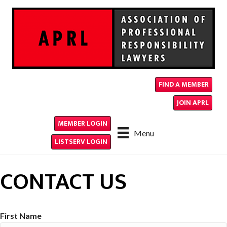
FIND A MEMBER
JOIN APRL
MEMBER LOGIN
Menu
LISTSERV LOGIN
CONTACT US
First Name