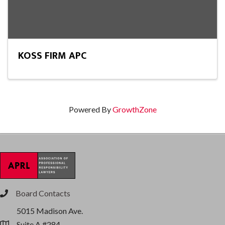
KOSS FIRM APC
Powered By
GrowthZone
Board Contacts
phone
5015 Madison Ave.
Suite A #284