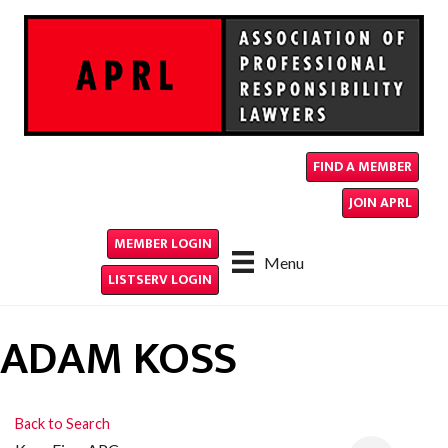
FIND A MEMBER
JOIN APRL
MEMBER LOGIN
Menu
LISTSERV LOGIN
ADAM KOSS
Back to Search