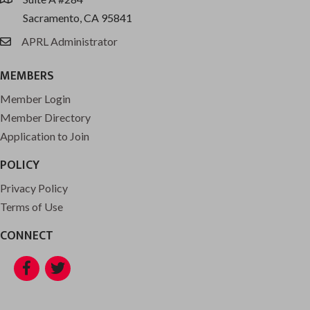
location
Sacramento, CA 95841
APRL Administrator
email
MEMBERS
Member Login
Member Directory
Application to Join
POLICY
Privacy Policy
Terms of Use
CONNECT
Facebook
Twitter