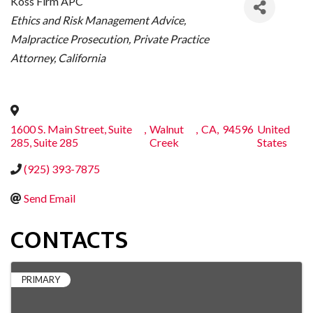
Koss Firm APC
CATEGORIES
Ethics and Risk Management Advice
Malpractice Prosecution
Private Practice
Attorney
California
1600 S. Main Street, Suite
,
Walnut
,
CA
,
94596
United
285, Suite 285
Creek
States
(925) 393-7875
Send Email
CONTACTS
PRIMARY