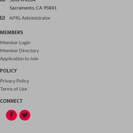
location
Sacramento, CA 95841
APRL Administrator
email
MEMBERS
Member Login
Member Directory
Application to Join
POLICY
Privacy Policy
Terms of Use
CONNECT
Facebook
Twitter