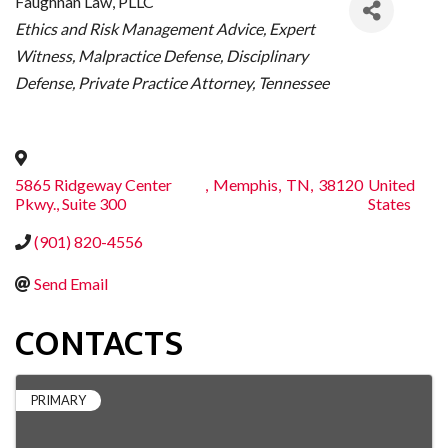
Faughnan Law, PLLC
CATEGORIES
Ethics and Risk Management Advice
Expert
Witness
Malpractice Defense
Disciplinary
Defense
Private Practice Attorney
Tennessee
5865 Ridgeway Center
,
Memphis
,
TN
,
38120
United
Pkwy., Suite 300
States
(901) 820-4556
Send Email
CONTACTS
PRIMARY