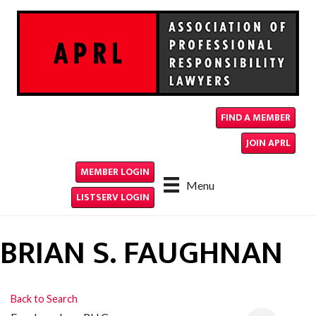
FIND A MEMBER
JOIN APRL
MEMBER LOGIN
Menu
LISTSERV LOGIN
BRIAN S. FAUGHNAN
Back to Search