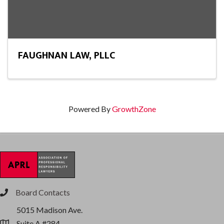
FAUGHNAN LAW, PLLC
Powered By
GrowthZone
Board Contacts
phone
5015 Madison Ave.
Suite A #284