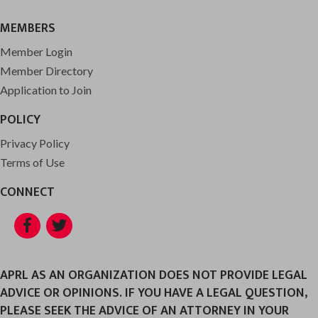
MEMBERS
Member Login
Member Directory
Application to Join
POLICY
Privacy Policy
Terms of Use
CONNECT
Facebook
Twitter
APRL AS AN ORGANIZATION DOES NOT PROVIDE LEGAL
ADVICE OR OPINIONS. IF YOU HAVE A LEGAL QUESTION,
PLEASE SEEK THE ADVICE OF AN ATTORNEY IN YOUR