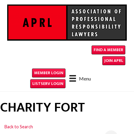
FIND A MEMBER
JOIN APRL
MEMBER LOGIN
Menu
LISTSERV LOGIN
CHARITY FORT
Back to Search