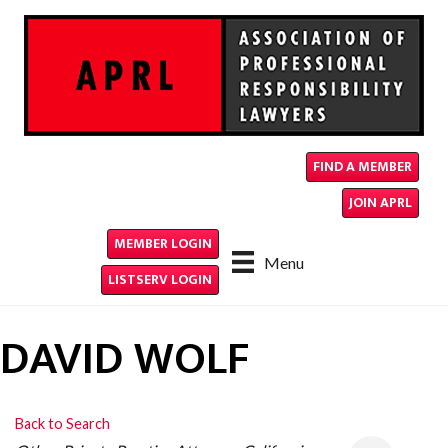
FIND A MEMBER
JOIN APRL
MEMBER LOGIN
Menu
LISTSERV LOGIN
DAVID WOLF
Back to Search