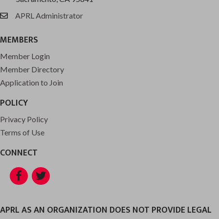
APRL Administrator
email
MEMBERS
Member Login
Member Directory
Application to Join
POLICY
Privacy Policy
Terms of Use
CONNECT
Facebook
Twitter
APRL AS AN ORGANIZATION DOES NOT PROVIDE LEGAL