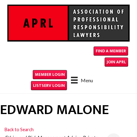
FIND A MEMBER
JOIN APRL
MEMBER LOGIN
Menu
LISTSERV LOGIN
EDWARD MALONE
Back to Search
CATEGORIES