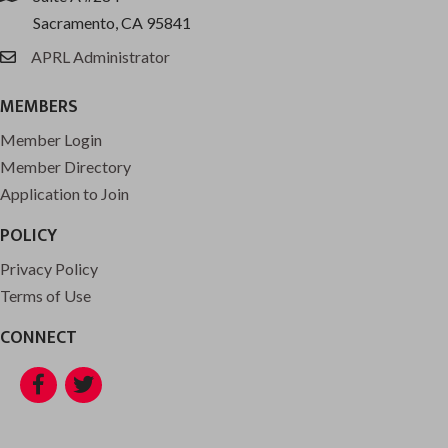
Sacramento, CA 95841
APRL Administrator
email
MEMBERS
Member Login
Member Directory
Application to Join
POLICY
Privacy Policy
Terms of Use
CONNECT
Facebook
Twitter