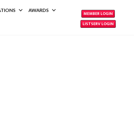
ATIONS
AWARDS
MEMBER LOGIN
LISTSERV LOGIN