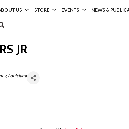
ABOUT US
STORE
EVENTS
NEWS & PUBLIC
SEARCH
S JR
rney
Louisiana