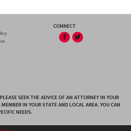
CONNECT
licy
Facebook
Twitter
Use
 PLEASE SEEK THE ADVICE OF AN ATTORNEY IN YOUR
A MEMBER IN YOUR STATE AND LOCAL AREA. YOU CAN
CIFIC NEEDS.
wthZone