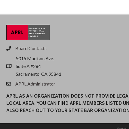
Board Contacts
phone
5015 Madison Ave.
Suite A #284
location
Sacramento, CA 95841
APRL Administrator
email
APRL AS AN ORGANIZATION DOES NOT PROVIDE LEGAL 
LOCAL AREA. YOU CAN FIND APRL MEMBERS LISTED U
ALSO REACH OUT TO YOUR STATE BAR ORGANIZATION
©
2026