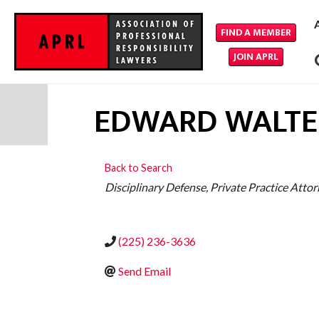
FIND A MEMBER
JOIN APRL
EDWARD WALTER
Back to Search
CATEGORIES
Disciplinary Defense
Private Practice Atto
(225) 236-3636
Send Email