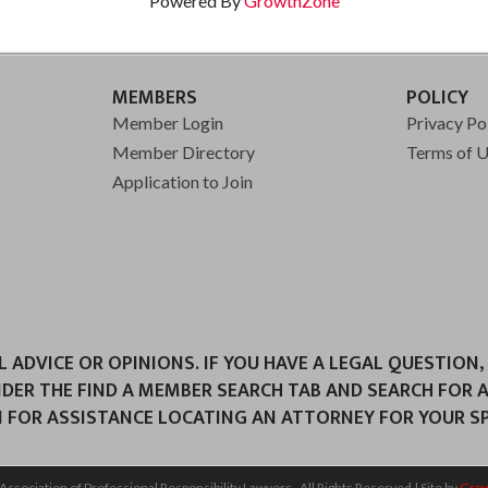
Powered By
GrowthZone
MEMBERS
POLICY
Member Login
Privacy Po
Member Directory
Terms of 
Application to Join
ADVICE OR OPINIONS. IF YOU HAVE A LEGAL QUESTION,
NDER THE FIND A MEMBER SEARCH TAB AND SEARCH FOR 
 FOR ASSISTANCE LOCATING AN ATTORNEY FOR YOUR SPE
Association of Professional Responsibility Lawyers.
All Rights Reserved | Site by
Gro