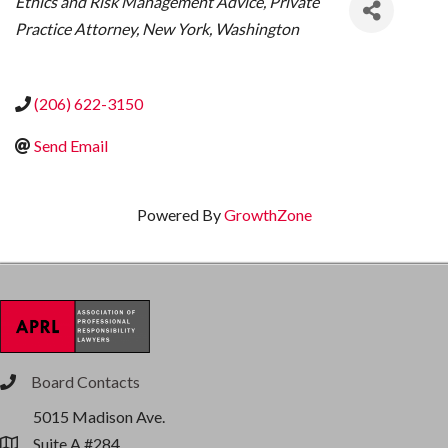
Ethics and Risk Management Advice
Private
Practice Attorney
New York
Washington
(206) 622-3150
Send Email
Powered By
GrowthZone
Board Contacts
phone
5015 Madison Ave.
Suite A #284
location