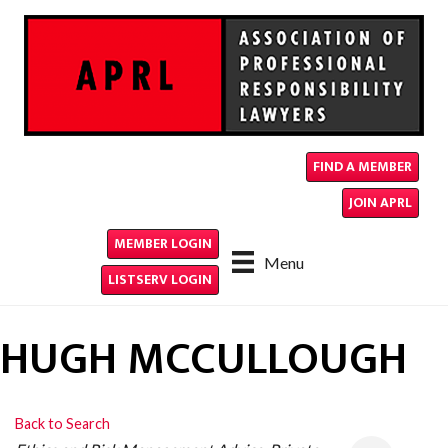
FIND A MEMBER
JOIN APRL
MEMBER LOGIN
Menu
LISTSERV LOGIN
HUGH MCCULLOUGH
Back to Search
CATEGORIES