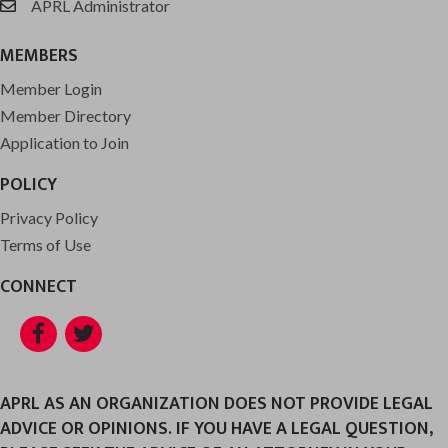
APRL Administrator
email
MEMBERS
Member Login
Member Directory
Application to Join
POLICY
Privacy Policy
Terms of Use
CONNECT
Facebook
Twitter
APRL AS AN ORGANIZATION DOES NOT PROVIDE LEGAL
ADVICE OR OPINIONS. IF YOU HAVE A LEGAL QUESTION,