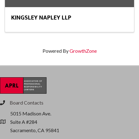
KINGSLEY NAPLEY LLP
Powered By
GrowthZone
Board Contacts
phone
5015 Madison Ave.
Suite A #284
location
Sacramento, CA 95841