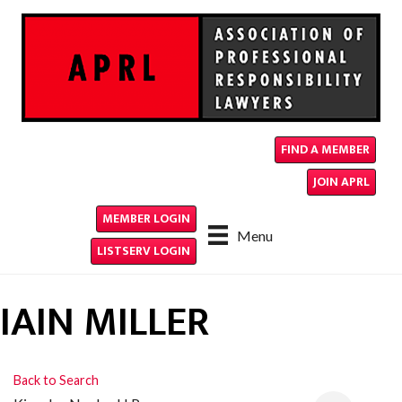
FIND A MEMBER
JOIN APRL
MEMBER LOGIN
Menu
LISTSERV LOGIN
IAIN MILLER
Back to Search