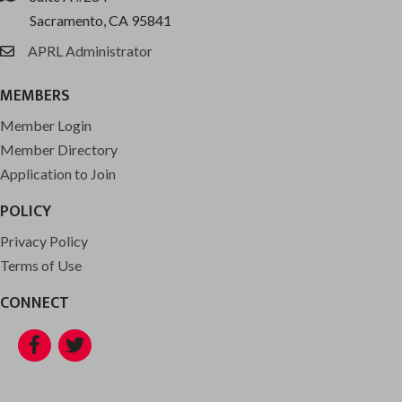
Sacramento, CA 95841
APRL Administrator
email
MEMBERS
Member Login
Member Directory
Application to Join
POLICY
Privacy Policy
Terms of Use
CONNECT
Facebook
Twitter