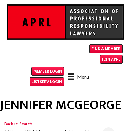
FIND A MEMBER
JOIN APRL
MEMBER LOGIN
Menu
LISTSERV LOGIN
JENNIFER MCGEORGE
Back to Search
CATEGORIES