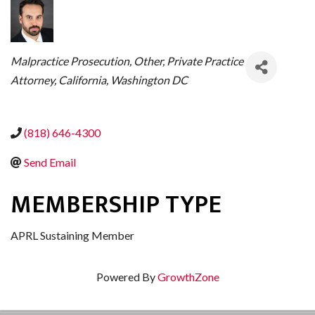
CATEGORIES
Malpractice Prosecution
Other
Private Practice
Attorney
California
Washington DC
(818) 646-4300
Send Email
MEMBERSHIP TYPE
APRL Sustaining Member
Powered By
GrowthZone