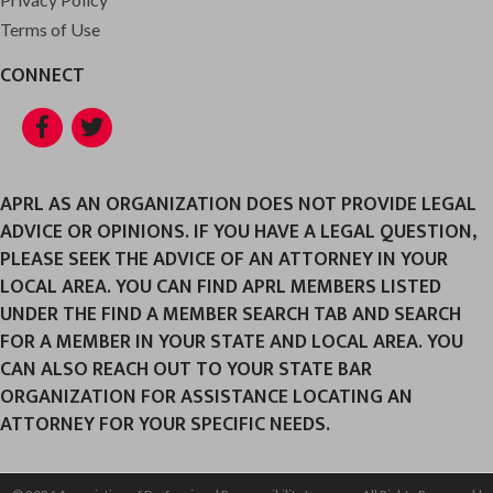
Terms of Use
CONNECT
Facebook
Twitter
APRL AS AN ORGANIZATION DOES NOT PROVIDE LEGAL
ADVICE OR OPINIONS. IF YOU HAVE A LEGAL QUESTION,
PLEASE SEEK THE ADVICE OF AN ATTORNEY IN YOUR
LOCAL AREA. YOU CAN FIND APRL MEMBERS LISTED
UNDER THE FIND A MEMBER SEARCH TAB AND SEARCH
FOR A MEMBER IN YOUR STATE AND LOCAL AREA. YOU
CAN ALSO REACH OUT TO YOUR STATE BAR
ORGANIZATION FOR ASSISTANCE LOCATING AN
ATTORNEY FOR YOUR SPECIFIC NEEDS.