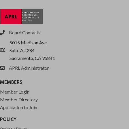
Board Contacts
phone
5015 Madison Ave.
Suite A #284
location
Sacramento, CA 95841
APRL Administrator
email
MEMBERS
Member Login
Member Directory
Application to Join
POLICY
Privacy Policy