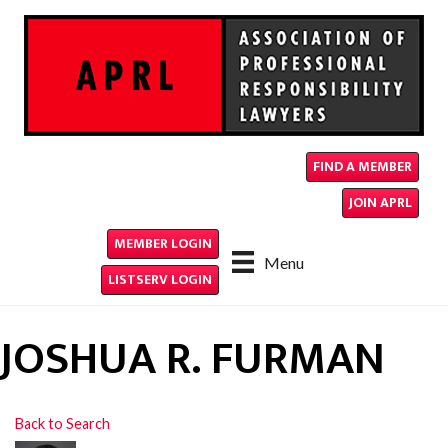
FIND A MEMBER
JOIN APRL
MEMBER LOGIN
Menu
LISTSERV LOGIN
JOSHUA R. FURMAN
Back to Search