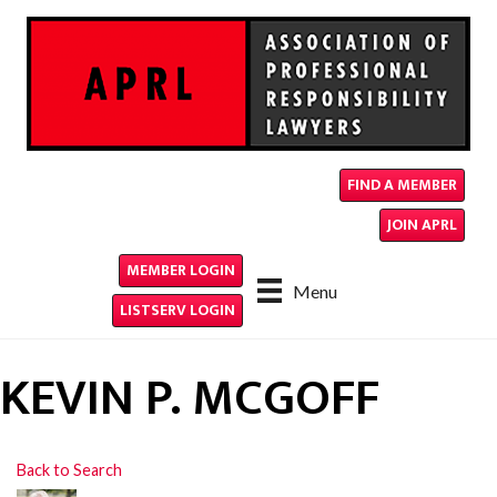
FIND A MEMBER
JOIN APRL
MEMBER LOGIN
Menu
LISTSERV LOGIN
KEVIN P. MCGOFF
Back to Search