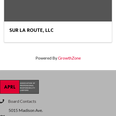
SUR LA ROUTE, LLC
Powered By
GrowthZone
Board Contacts
phone
5015 Madison Ave.