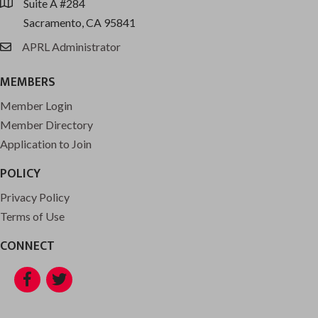
Suite A #284
location
Sacramento, CA 95841
APRL Administrator
email
MEMBERS
Member Login
Member Directory
Application to Join
POLICY
Privacy Policy
Terms of Use
CONNECT
Facebook
Twitter