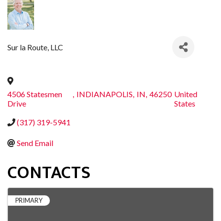
Sur la Route, LLC
4506 Statesmen
,
INDIANAPOLIS
,
IN
,
46250
United
Drive
States
(317) 319-5941
Send Email
CONTACTS
PRIMARY