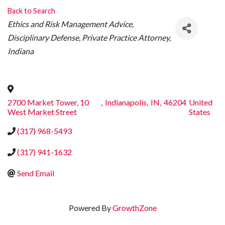
Back to Search
CATEGORIES
Ethics and Risk Management Advice
Disciplinary Defense
Private Practice Attorney
Indiana
2700 Market Tower, 10
,
Indianapolis
,
IN
,
46204
United
West Market Street
States
(317) 968-5493
(317) 941-1632
Send Email
Powered By
GrowthZone