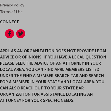
Privacy Policy
Terms of Use
CONNECT
Facebook
Twitter
APRL AS AN ORGANIZATION DOES NOT PROVIDE LEGAL
ADVICE OR OPINIONS. IF YOU HAVE A LEGAL QUESTION,
PLEASE SEEK THE ADVICE OF AN ATTORNEY IN YOUR
LOCAL AREA. YOU CAN FIND APRL MEMBERS LISTED
UNDER THE FIND A MEMBER SEARCH TAB AND SEARCH
FOR A MEMBER IN YOUR STATE AND LOCAL AREA. YOU
CAN ALSO REACH OUT TO YOUR STATE BAR
ORGANIZATION FOR ASSISTANCE LOCATING AN
ATTORNEY FOR YOUR SPECIFIC NEEDS.