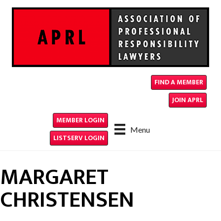
FIND A MEMBER
JOIN APRL
MEMBER LOGIN
Menu
LISTSERV LOGIN
MARGARET
CHRISTENSEN