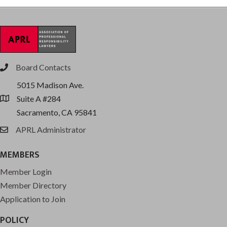
Board Contacts
phone
5015 Madison Ave.
Suite A #284
location
Sacramento, CA 95841
APRL Administrator
email
MEMBERS
Member Login
Member Directory
Application to Join
POLICY