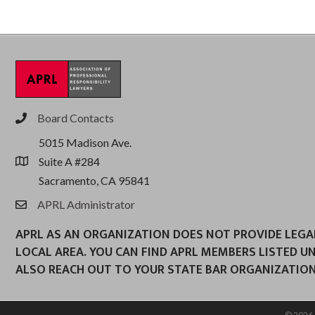
Board Contacts
phone
5015 Madison Ave.
Suite A #284
location
Sacramento, CA 95841
APRL Administrator
email
APRL AS AN ORGANIZATION DOES NOT PROVIDE LEGAL 
LOCAL AREA. YOU CAN FIND APRL MEMBERS LISTED U
ALSO REACH OUT TO YOUR STATE BAR ORGANIZATION
©
2026