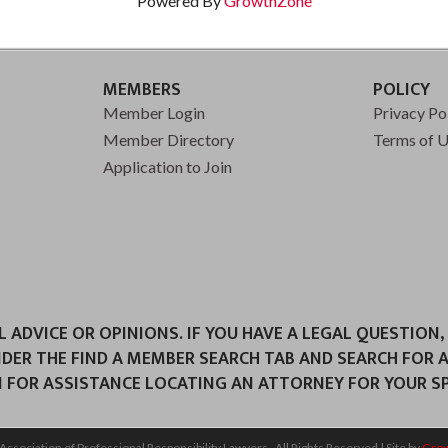
Powered By
GrowthZone
MEMBERS
POLICY
Member Login
Privacy Po
Member Directory
Terms of 
Application to Join
ADVICE OR OPINIONS. IF YOU HAVE A LEGAL QUESTION,
NDER THE FIND A MEMBER SEARCH TAB AND SEARCH FOR 
 FOR ASSISTANCE LOCATING AN ATTORNEY FOR YOUR SPE
Association of Professional Responsibility Lawyers.
All Rights Reserved | Site by
Gro