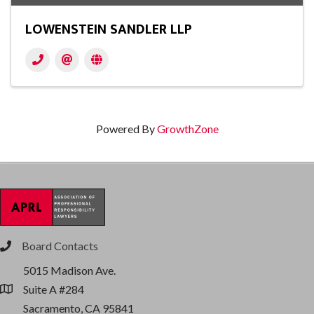
LOWENSTEIN SANDLER LLP
Powered By
GrowthZone
Board Contacts
phone
5015 Madison Ave.
Suite A #284
location
Sacramento, CA 95841