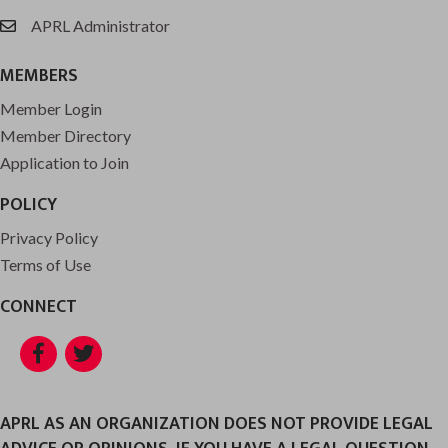
APRL Administrator
email
MEMBERS
Member Login
Member Directory
Application to Join
POLICY
Privacy Policy
Terms of Use
CONNECT
Facebook
Twitter
APRL AS AN ORGANIZATION DOES NOT PROVIDE LEGAL