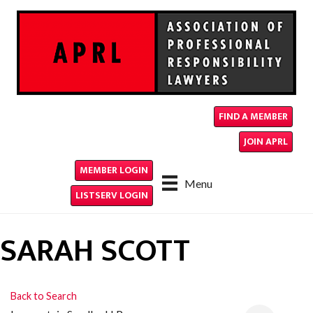
FIND A MEMBER
JOIN APRL
MEMBER LOGIN
Menu
LISTSERV LOGIN
SARAH SCOTT
Back to Search