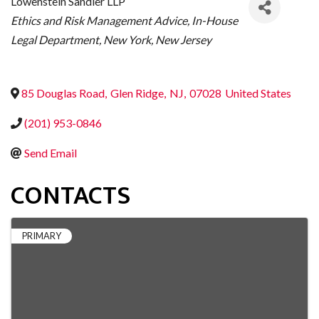
Lowenstein Sandler LLP
CATEGORIES
Ethics and Risk Management Advice
In-House
Legal Department
New York
New Jersey
85 Douglas Road
,
Glen Ridge
,
NJ
,
07028
United States
(201) 953-0846
Send Email
CONTACTS
PRIMARY