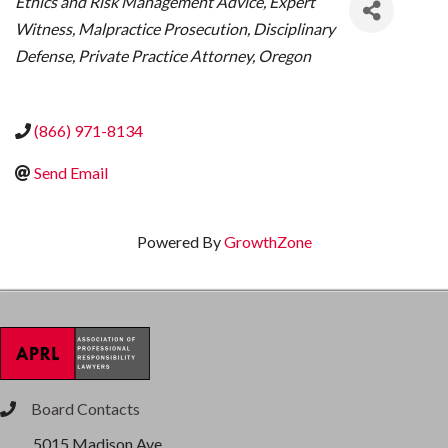
Ethics and Risk Management Advice
Expert
Witness
Malpractice Prosecution
Disciplinary
Defense
Private Practice Attorney
Oregon
(866) 971-8134
Send Email
Powered By
GrowthZone
Board Contacts
phone
5015 Madison Ave.