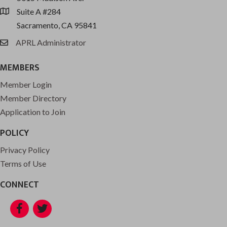
Suite A #284
location
Sacramento, CA 95841
APRL Administrator
email
MEMBERS
Member Login
Member Directory
Application to Join
POLICY
Privacy Policy
Terms of Use
CONNECT
Facebook
Twitter