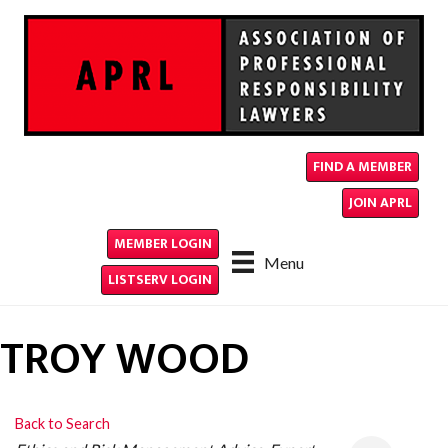
FIND A MEMBER
JOIN APRL
MEMBER LOGIN
Menu
LISTSERV LOGIN
TROY WOOD
Back to Search
CATEGORIES